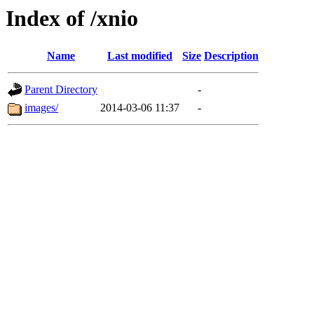
Index of /xnio
Name
Last modified
Size
Description
Parent Directory
-
images/
2014-03-06 11:37
-