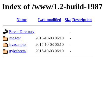
Index of /www/1.2-build-1987
Name
Last modified
Size
Description
Parent Directory
-
images/
2015-10-03 06:10
-
javascripts/
2015-10-03 06:10
-
stylesheets/
2015-10-03 06:10
-