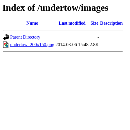
Index of /undertow/images
Name
Last modified
Size
Description
Parent Directory
-
undertow_200x150.png
2014-03-06 15:48
2.8K