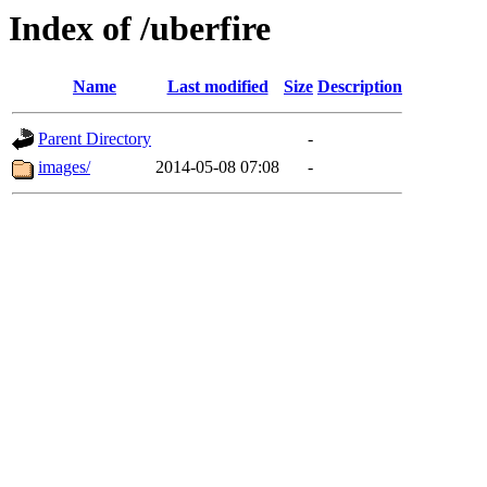
Index of /uberfire
Name
Last modified
Size
Description
Parent Directory
-
images/
2014-05-08 07:08
-