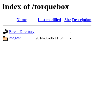
Index of /torquebox
Name
Last modified
Size
Description
Parent Directory
-
images/
2014-03-06 11:34
-