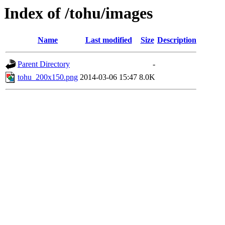
Index of /tohu/images
Name
Last modified
Size
Description
Parent Directory
-
tohu_200x150.png
2014-03-06 15:47
8.0K