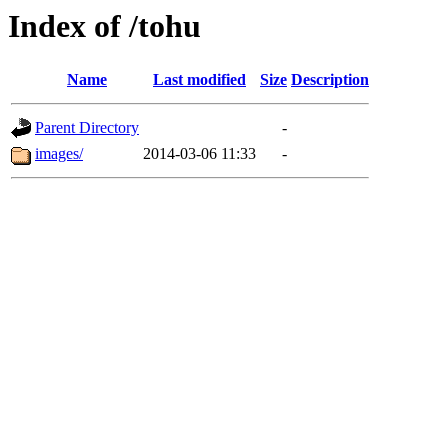
Index of /tohu
Name
Last modified
Size
Description
Parent Directory
-
images/
2014-03-06 11:33
-