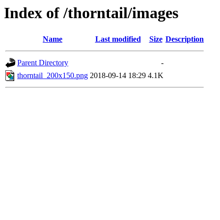
Index of /thorntail/images
Name
Last modified
Size
Description
Parent Directory
-
thorntail_200x150.png
2018-09-14 18:29
4.1K