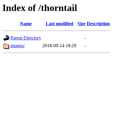
Index of /thorntail
Name
Last modified
Size
Description
Parent Directory
-
images/
2018-09-14 18:29
-