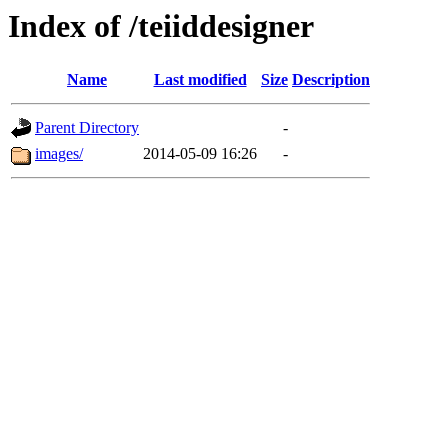
Index of /teiiddesigner
Name
Last modified
Size
Description
Parent Directory
-
images/
2014-05-09 16:26
-