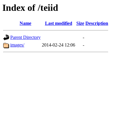
Index of /teiid
Name
Last modified
Size
Description
Parent Directory
-
images/
2014-02-24 12:06
-