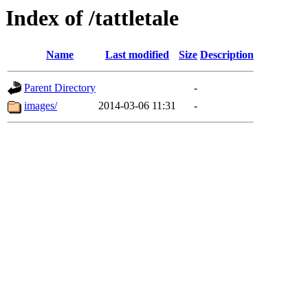
Index of /tattletale
Name
Last modified
Size
Description
Parent Directory
-
images/
2014-03-06 11:31
-