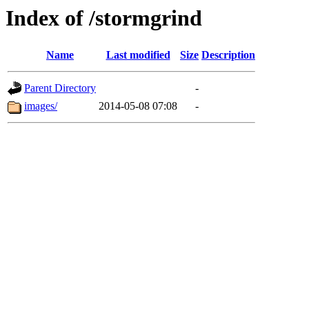
Index of /stormgrind
Name
Last modified
Size
Description
Parent Directory
-
images/
2014-05-08 07:08
-