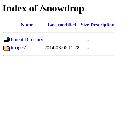
Index of /snowdrop
Name
Last modified
Size
Description
Parent Directory
-
images/
2014-03-06 11:28
-