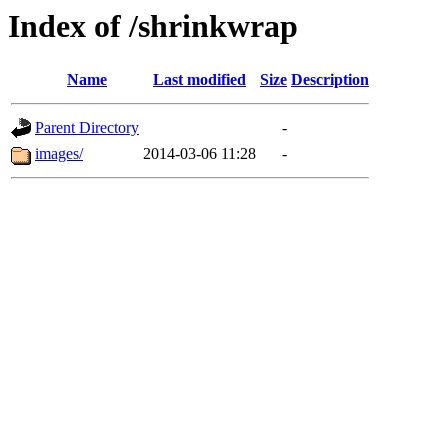
Index of /shrinkwrap
Name
Last modified
Size
Description
Parent Directory
-
images/
2014-03-06 11:28
-