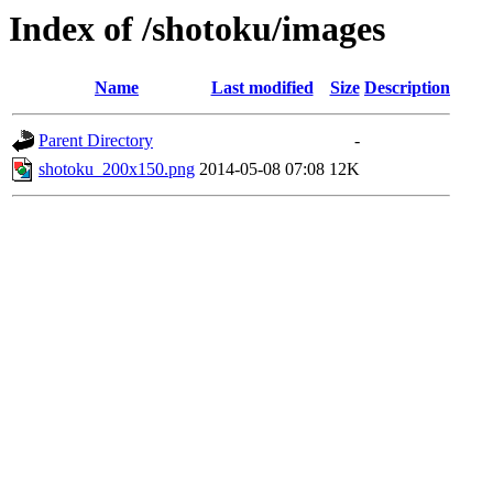
Index of /shotoku/images
Name
Last modified
Size
Description
Parent Directory
-
shotoku_200x150.png
2014-05-08 07:08
12K