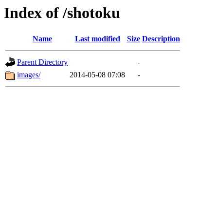
Index of /shotoku
Name
Last modified
Size
Description
Parent Directory
-
images/
2014-05-08 07:08
-