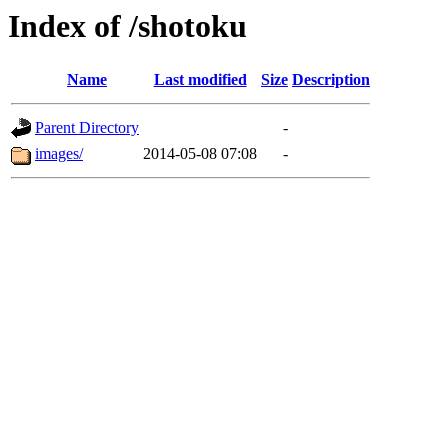
Index of /shotoku
Name
Last modified
Size
Description
Parent Directory
-
images/
2014-05-08 07:08
-