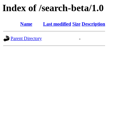
Index of /search-beta/1.0
Name
Last modified
Size
Description
Parent Directory
-