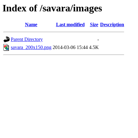
Index of /savara/images
Name
Last modified
Size
Description
Parent Directory
-
savara_200x150.png
2014-03-06 15:44
4.5K