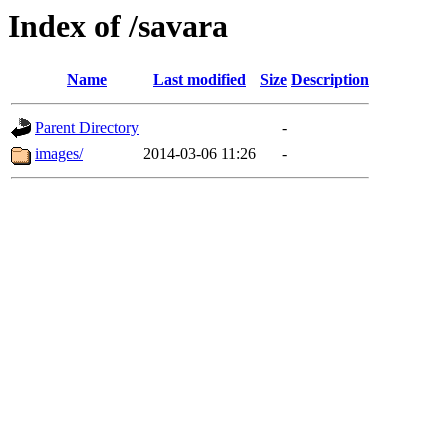
Index of /savara
Name
Last modified
Size
Description
Parent Directory
-
images/
2014-03-06 11:26
-