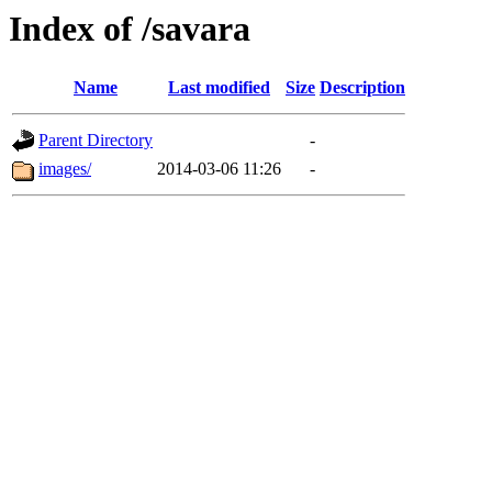
Index of /savara
Name
Last modified
Size
Description
Parent Directory
-
images/
2014-03-06 11:26
-