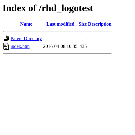
Index of /rhd_logotest
Name
Last modified
Size
Description
Parent Directory
-
index.htm
2016-04-08 10:35
435