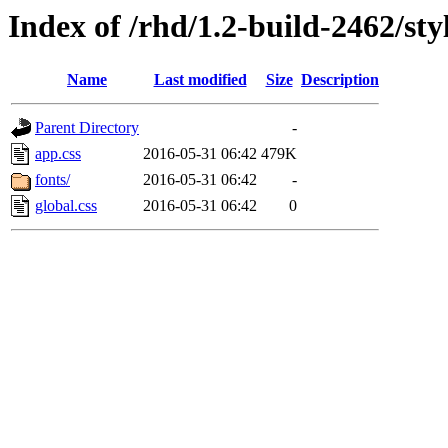
Index of /rhd/1.2-build-2462/sty
Name
Last modified
Size
Description
Parent Directory
-
app.css
2016-05-31 06:42
479K
fonts/
2016-05-31 06:42
-
global.css
2016-05-31 06:42
0