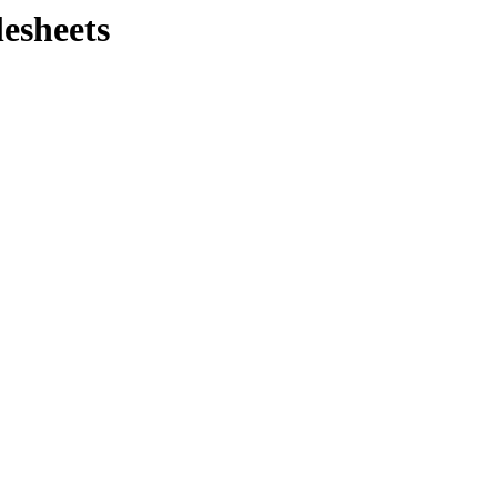
lesheets