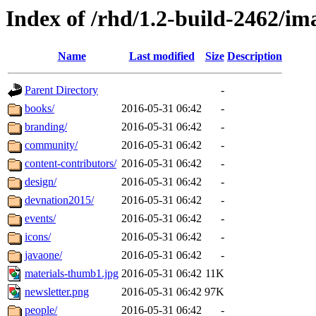
Index of /rhd/1.2-build-2462/im
Name
Last modified
Size
Description
Parent Directory
-
books/
2016-05-31 06:42
-
branding/
2016-05-31 06:42
-
community/
2016-05-31 06:42
-
content-contributors/
2016-05-31 06:42
-
design/
2016-05-31 06:42
-
devnation2015/
2016-05-31 06:42
-
events/
2016-05-31 06:42
-
icons/
2016-05-31 06:42
-
javaone/
2016-05-31 06:42
-
materials-thumb1.jpg
2016-05-31 06:42
11K
newsletter.png
2016-05-31 06:42
97K
people/
2016-05-31 06:42
-