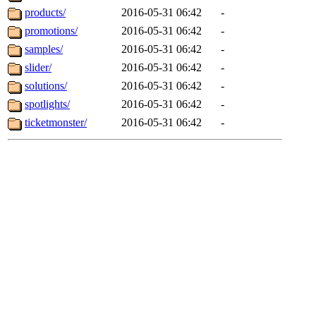
products/
2016-05-31 06:42
-
promotions/
2016-05-31 06:42
-
samples/
2016-05-31 06:42
-
slider/
2016-05-31 06:42
-
solutions/
2016-05-31 06:42
-
spotlights/
2016-05-31 06:42
-
ticketmonster/
2016-05-31 06:42
-