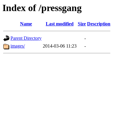
Index of /pressgang
Name
Last modified
Size
Description
Parent Directory
-
images/
2014-03-06 11:23
-