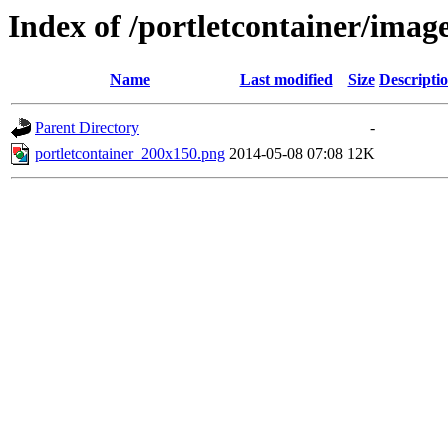
Index of /portletcontainer/imag
Name
Last modified
Size
Descripti
Parent Directory
-
portletcontainer_200x150.png
2014-05-08 07:08
12K