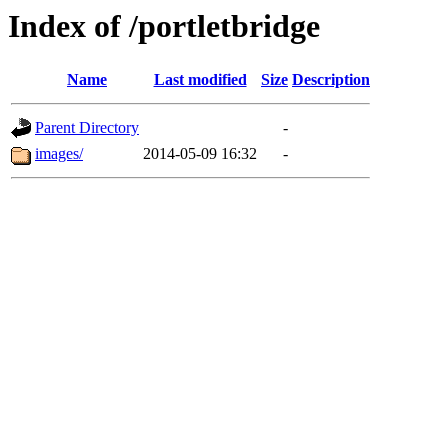
Index of /portletbridge
Name
Last modified
Size
Description
Parent Directory
-
images/
2014-05-09 16:32
-