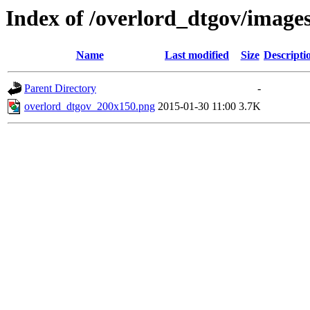
Index of /overlord_dtgov/image
Name
Last modified
Size
Descripti
Parent Directory
-
overlord_dtgov_200x150.png
2015-01-30 11:00
3.7K