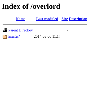
Index of /overlord
Name
Last modified
Size
Description
Parent Directory
-
images/
2014-03-06 11:17
-