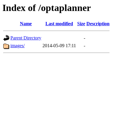
Index of /optaplanner
Name
Last modified
Size
Description
Parent Directory
-
images/
2014-05-09 17:11
-