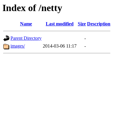
Index of /netty
Name
Last modified
Size
Description
Parent Directory
-
images/
2014-03-06 11:17
-