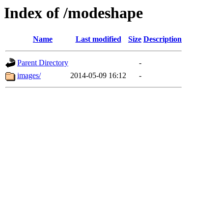
Index of /modeshape
Name
Last modified
Size
Description
Parent Directory
-
images/
2014-05-09 16:12
-