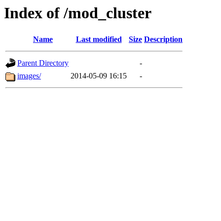
Index of /mod_cluster
Name
Last modified
Size
Description
Parent Directory
-
images/
2014-05-09 16:15
-