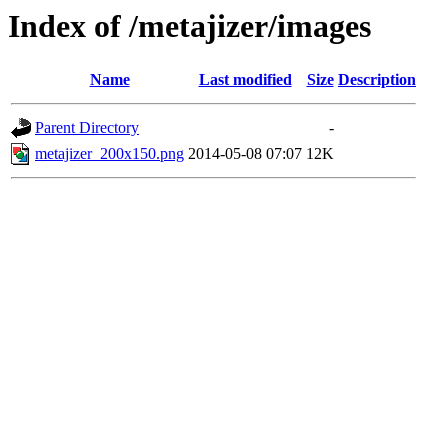
Index of /metajizer/images
Name
Last modified
Size
Description
Parent Directory
-
metajizer_200x150.png
2014-05-08 07:07
12K