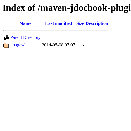
Index of /maven-jdocbook-plug
Name
Last modified
Size
Description
Parent Directory
-
images/
2014-05-08 07:07
-