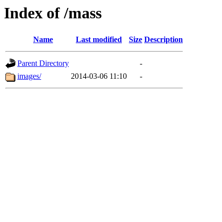
Index of /mass
Name
Last modified
Size
Description
Parent Directory
-
images/
2014-03-06 11:10
-