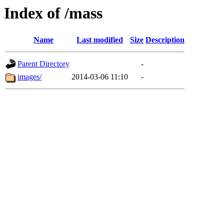
Index of /mass
Name
Last modified
Size
Description
Parent Directory
-
images/
2014-03-06 11:10
-