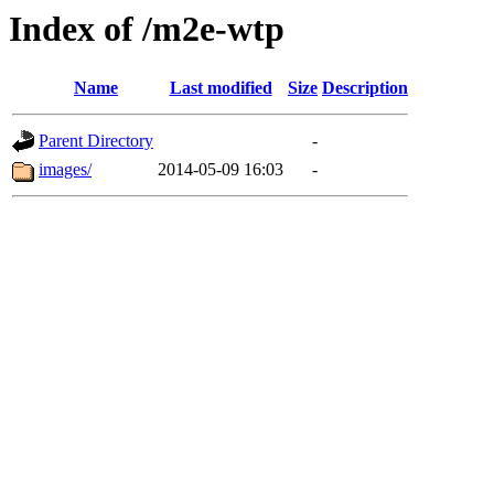
Index of /m2e-wtp
Name
Last modified
Size
Description
Parent Directory
-
images/
2014-05-09 16:03
-