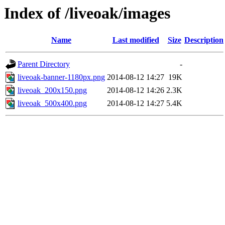
Index of /liveoak/images
Name
Last modified
Size
Description
Parent Directory
-
liveoak-banner-1180px.png
2014-08-12 14:27
19K
liveoak_200x150.png
2014-08-12 14:26
2.3K
liveoak_500x400.png
2014-08-12 14:27
5.4K