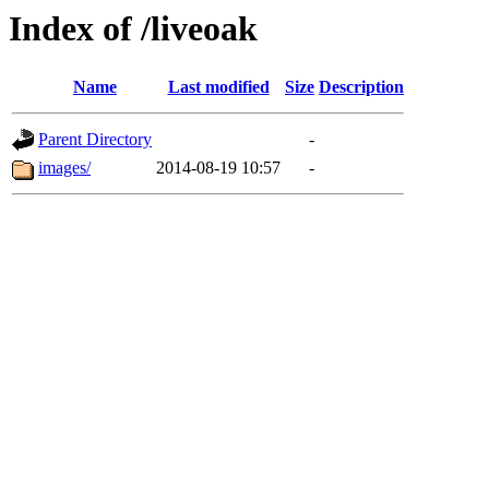
Index of /liveoak
Name
Last modified
Size
Description
Parent Directory
-
images/
2014-08-19 10:57
-