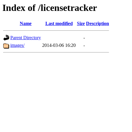
Index of /licensetracker
Name
Last modified
Size
Description
Parent Directory
-
images/
2014-03-06 16:20
-