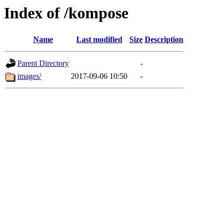
Index of /kompose
Name
Last modified
Size
Description
Parent Directory
-
images/
2017-09-06 10:50
-