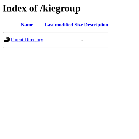
Index of /kiegroup
Name
Last modified
Size
Description
Parent Directory
-