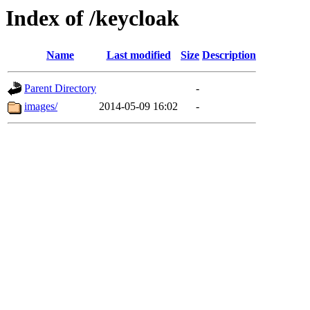
Index of /keycloak
Name
Last modified
Size
Description
Parent Directory
-
images/
2014-05-09 16:02
-