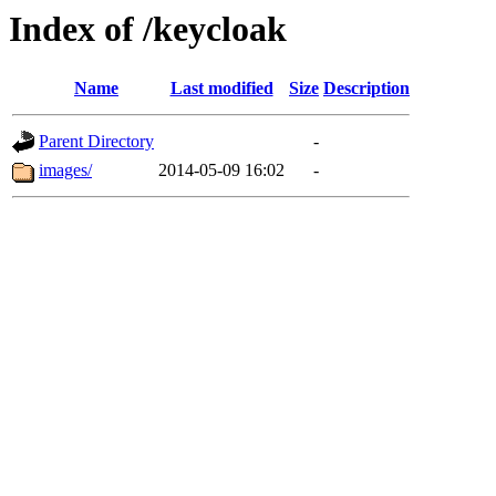
Index of /keycloak
Name
Last modified
Size
Description
Parent Directory
-
images/
2014-05-09 16:02
-