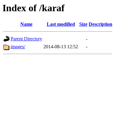
Index of /karaf
Name
Last modified
Size
Description
Parent Directory
-
images/
2014-08-13 12:52
-