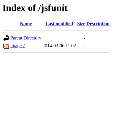
Index of /jsfunit
Name
Last modified
Size
Description
Parent Directory
-
images/
2014-03-06 11:02
-