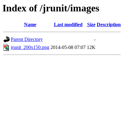
Index of /jrunit/images
Name
Last modified
Size
Description
Parent Directory
-
jrunit_200x150.png
2014-05-08 07:07
12K