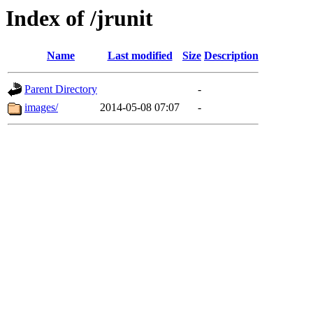
Index of /jrunit
Name
Last modified
Size
Description
Parent Directory
-
images/
2014-05-08 07:07
-